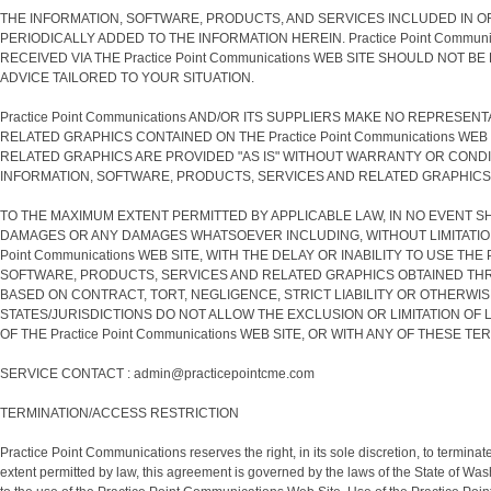
THE INFORMATION, SOFTWARE, PRODUCTS, AND SERVICES INCLUDED IN OR
PERIODICALLY ADDED TO THE INFORMATION HEREIN. Practice Point Communi
RECEIVED VIA THE Practice Point Communications WEB SITE SHOULD NO
ADVICE TAILORED TO YOUR SITUATION.
Practice Point Communications AND/OR ITS SUPPLIERS MAKE NO REPRESEN
RELATED GRAPHICS CONTAINED ON THE Practice Point Communications W
RELATED GRAPHICS ARE PROVIDED "AS IS" WITHOUT WARRANTY OR CONDITIO
INFORMATION, SOFTWARE, PRODUCTS, SERVICES AND RELATED GRAPHICS, 
TO THE MAXIMUM EXTENT PERMITTED BY APPLICABLE LAW, IN NO EVENT SHAL
DAMAGES OR ANY DAMAGES WHATSOEVER INCLUDING, WITHOUT LIMITATION,
Point Communications WEB SITE, WITH THE DELAY OR INABILITY TO USE TH
SOFTWARE, PRODUCTS, SERVICES AND RELATED GRAPHICS OBTAINED THROUGH 
BASED ON CONTRACT, TORT, NEGLIGENCE, STRICT LIABILITY OR OTHERWISE,
STATES/JURISDICTIONS DO NOT ALLOW THE EXCLUSION OR LIMITATION OF L
OF THE Practice Point Communications WEB SITE, OR WITH ANY OF THESE T
SERVICE CONTACT : admin@practicepointcme.com
TERMINATION/ACCESS RESTRICTION
Practice Point Communications reserves the right, in its sole discretion, to termi
extent permitted by law, this agreement is governed by the laws of the State of Wash