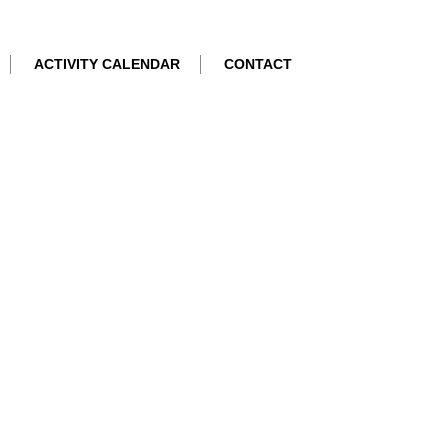
ACTIVITY CALENDAR
CONTACT