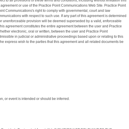
 to all provisions of these terms and conditions, including without limitation this
s agreement or use of the Practice Point Communications Web Site. Practice Point
Point Communications's right to comply with governmental, court and law
munications with respect to such use. If any part of this agreement is determined
alid or unenforceable provision will be deemed superseded by a valid, enforceable
, this agreement constitutes the entire agreement between the user and Practice
her electronic, oral or written, between the user and Practice Point
issible in judicial or administrative proceedings based upon or relating to this
the express wish to the parties that this agreement and all related documents be
, or event is intended or should be inferred.