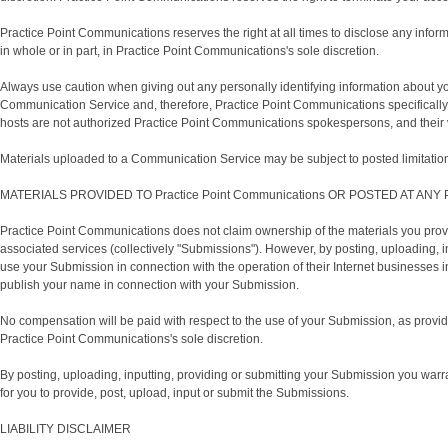
Practice Point Communications reserves the right at all times to disclose any inform
in whole or in part, in Practice Point Communications's sole discretion.
Always use caution when giving out any personally identifying information about y
Communication Service and, therefore, Practice Point Communications specifically 
hosts are not authorized Practice Point Communications spokespersons, and their v
Materials uploaded to a Communication Service may be subject to posted limitations
MATERIALS PROVIDED TO Practice Point Communications OR POSTED AT ANY Pr
Practice Point Communications does not claim ownership of the materials you provi
associated services (collectively "Submissions"). However, by posting, uploading, 
use your Submission in connection with the operation of their Internet businesses incl
publish your name in connection with your Submission.
No compensation will be paid with respect to the use of your Submission, as prov
Practice Point Communications's sole discretion.
By posting, uploading, inputting, providing or submitting your Submission you warrant
for you to provide, post, upload, input or submit the Submissions.
LIABILITY DISCLAIMER