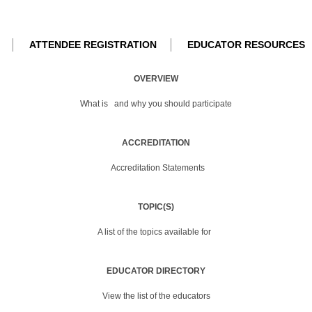
ATTENDEE REGISTRATION
EDUCATOR RESOURCES
OVERVIEW
What is
and why you should participate
ACCREDITATION
Accreditation Statements
TOPIC(S)
A list of the topics available for
EDUCATOR DIRECTORY
View the list of the educators