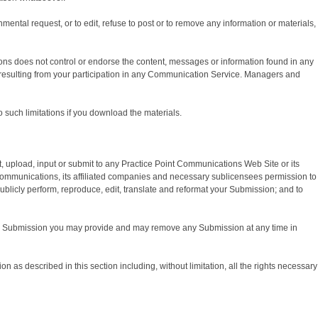
mental request, or to edit, refuse to post or to remove any information or materials,
ons does not control or endorse the content, messages or information found in any
 resulting from your participation in any Communication Service. Managers and
such limitations if you download the materials.
 upload, input or submit to any Practice Point Communications Web Site or its
 Communications, its affiliated companies and necessary sublicensees permission to
, publicly perform, reproduce, edit, translate and reformat your Submission; and to
 any Submission you may provide and may remove any Submission at any time in
 as described in this section including, without limitation, all the rights necessary