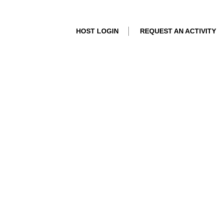
HOST LOGIN
REQUEST AN ACTIVITY