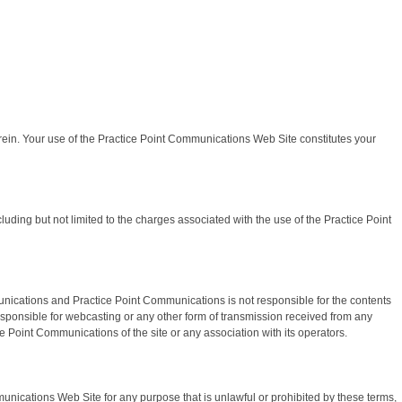
rein. Your use of the Practice Point Communications Web Site constitutes your
ding but not limited to the charges associated with the use of the Practice Point
unications and Practice Point Communications is not responsible for the contents
responsible for webcasting or any other form of transmission received from any
 Point Communications of the site or any association with its operators.
unications Web Site for any purpose that is unlawful or prohibited by these terms,