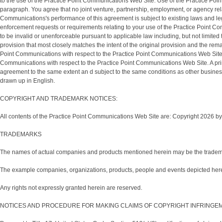
to the use of the Practice Point Communications Web Site. Use of the Practice Point 
paragraph. You agree that no joint venture, partnership, employment, or agency re
Communications's performance of this agreement is subject to existing laws and le
enforcement requests or requirements relating to your use of the Practice Point Co
to be invalid or unenforceable pursuant to applicable law including, but not limited
provision that most closely matches the intent of the original provision and the re
Point Communications with respect to the Practice Point Communications Web Site 
Communications with respect to the Practice Point Communications Web Site. A printe
agreement to the same extent an d subject to the same conditions as other business
drawn up in English.
COPYRIGHT AND TRADEMARK NOTICES:
All contents of the Practice Point Communications Web Site are: Copyright 2026 by 
TRADEMARKS
The names of actual companies and products mentioned herein may be the trademar
The example companies, organizations, products, people and events depicted herein 
Any rights not expressly granted herein are reserved.
NOTICES AND PROCEDURE FOR MAKING CLAIMS OF COPYRIGHT INFRINGE