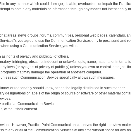
ite in any manner which could damage, disable, overburden, or impair the Practice
ttempt to obtain any materials or information through any means not intentionally
chat areas, news groups, forums, communities, personal web pages, calendars, and
 Services"), you agree to use the Communication Services only to post, send and re
t when using a Communication Service, you will not:
as rights of privacy and publicity) of others.
matory, infringing, obscene, indecent or unlawful topic, name, material or informati
perty laws (or by rights of privacy of publicity) unless you own or control the rights 
e or programs that may damage the operation of another's computer.
se, unless such Communication Service specifically allows such messages.
know, or reasonably should know, cannot be legally distributed in such manner.
tary designations or labels of the origin or source of software or other material contai
rvices.
ny particular Communication Service.
s, without their consent.
vices. However, Practice Point Communications reserves the right to review materi
ess to any or all of the Communication Services at any time without notice for any 