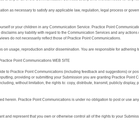
ation as necessary to satisfy any applicable law, regulation, legal process or govern
ourself or your children in any Communication Service. Practice Point Communicati
disclaims any liability with regard to the Communication Services and any actions
iews do not necessarily reflect those of Practice Point Communications.
 on usage, reproduction and/or dissemination. You are responsible for adhering to 
actice Point Communications WEB SITE
de to Practice Point Communications (including feedback and suggestions) or post,
inputting, providing or submitting your Submission you are granting Practice Point
uding, without limitation, the rights to: copy, distribute, transmit, publicly display
ided herein. Practice Point Communications is under no obligation to post or use
 and represent that you own or otherwise control all of the rights to your Submission