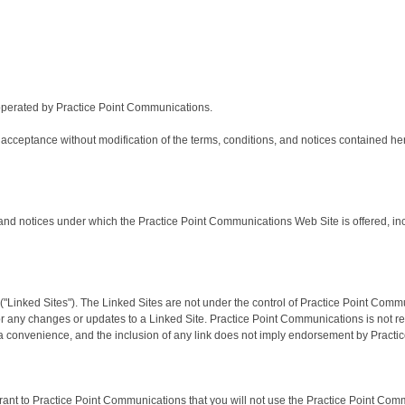
perated by Practice Point Communications.
acceptance without modification of the terms, conditions, and notices contained he
nd notices under which the Practice Point Communications Web Site is offered, inclu
"Linked Sites"). The Linked Sites are not under the control of Practice Point Comm
e, or any changes or updates to a Linked Site. Practice Point Communications is not 
a convenience, and the inclusion of any link does not imply endorsement by Practice
ant to Practice Point Communications that you will not use the Practice Point Comm