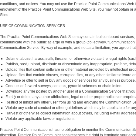
conditions, and notices. You may not use the Practice Point Communications Web S
enjoyment of the Practice Point Communications Web Site. You may not obtain or a
Sites.
USE OF COMMUNICATION SERVICES
The Practice Point Communications Web Site may contain bulletin board services, 
communicate with the public at large or with a group (collectively, "Communication
Communication Service. By way of example, and not as a limitation, you agree tha
Defame, abuse, harass, stalk, threaten or otherwise violate the legal rights (such 
Publish, post, upload, distribute or disseminate any inappropriate, profane, defa
Upload files that contain software or other material protected by intellectual pro
Upload files that contain viruses, corrupted files, or any other similar softwar
Advertise or offer to sell or buy any goods or services for any business purpo
Conduct or forward surveys, contests, pyramid schemes or chain letters.
Download any file posted by another user of a Communication Service that you 
Falsify or delete any author attributions, legal or other proper notices or proprie
Restrict or inhibit any other user from using and enjoying the Communication Se
Violate any code of conduct or other guidelines which may be applicable for a
Harvest or otherwise collect information about others, including e-mail addresse
Violate any applicable laws or regulations.
Practice Point Communications has no obligation to monitor the Communication Ser
discretion. Practice Point Communications reserves the right to terminate your acc