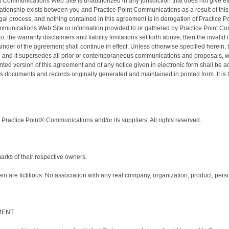
Communications Web Site is unauthorized in any jurisdiction that does not give effect
lationship exists between you and Practice Point Communications as a result of thi
gal process, and nothing contained in this agreement is in derogation of Practice 
mmunications Web Site or information provided to or gathered by Practice Point Com
 to, the warranty disclaimers and liability limitations set forth above, then the inv
mainder of the agreement shall continue in effect. Unless otherwise specified herein
and it supersedes all prior or contemporaneous communications and proposals, whet
d version of this agreement and of any notice given in electronic form shall be adm
 documents and records originally generated and maintained in printed form. It is 
Practice Point® Communications and/or its suppliers. All rights reserved.
ks of their respective owners.
are fictitious. No association with any real company, organization, product, person
MENT