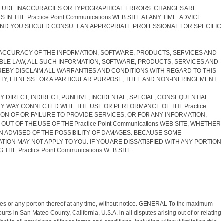
 INCLUDE INACCURACIES OR TYPOGRAPHICAL ERRORS. CHANGES ARE
 THE Practice Point Communications WEB SITE AT ANY TIME. ADVICE
NS AND YOU SHOULD CONSULT AN APPROPRIATE PROFESSIONAL FOR SPECIFIC
, AND ACCURACY OF THE INFORMATION, SOFTWARE, PRODUCTS, SERVICES AND
CABLE LAW, ALL SUCH INFORMATION, SOFTWARE, PRODUCTS, SERVICES AND
HEREBY DISCLAIM ALL WARRANTIES AND CONDITIONS WITH REGARD TO THIS
Y, FITNESS FOR A PARTICULAR PURPOSE, TITLE AND NON-INFRINGEMENT.
NY DIRECT, INDIRECT, PUNITIVE, INCIDENTAL, SPECIAL, CONSEQUENTIAL
ANY WAY CONNECTED WITH THE USE OR PERFORMANCE OF THE Practice
VISION OF OR FAILURE TO PROVIDE SERVICES, OR FOR ANY INFORMATION,
T OF THE USE OF THE Practice Point Communications WEB SITE, WHETHER
BEEN ADVISED OF THE POSSIBILITY OF DAMAGES. BECAUSE SOME
TION MAY NOT APPLY TO YOU. IF YOU ARE DISSATISFIED WITH ANY PORTION
HE Practice Point Communications WEB SITE.
vices or any portion thereof at any time, without notice. GENERAL To the maximum
ts in San Mateo County, California, U.S.A. in all disputes arising out of or relating