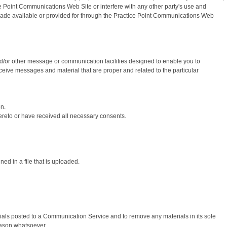
 Point Communications Web Site or interfere with any other party's use and
 made available or provided for through the Practice Point Communications Web
/or other message or communication facilities designed to enable you to
ceive messages and material that are proper and related to the particular
on.
thereto or have received all necessary consents.
ned in a file that is uploaded.
als posted to a Communication Service and to remove any materials in its sole
reason whatsoever.