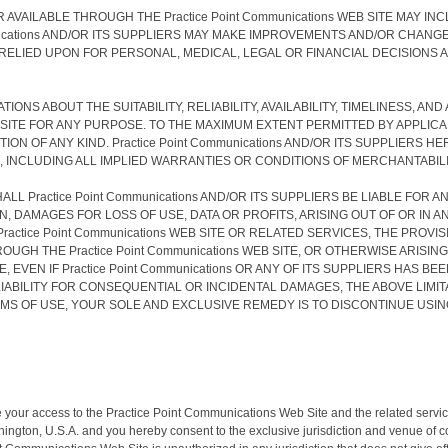
 AVAILABLE THROUGH THE Practice Point Communications WEB SITE MAY
cations AND/OR ITS SUPPLIERS MAY MAKE IMPROVEMENTS AND/OR CHANGES IN
T BE RELIED UPON FOR PERSONAL, MEDICAL, LEGAL OR FINANCIAL DECISIO
TATIONS ABOUT THE SUITABILITY, RELIABILITY, AVAILABILITY, TIMELINESS
EB SITE FOR ANY PURPOSE. TO THE MAXIMUM EXTENT PERMITTED BY APPLI
N OF ANY KIND. Practice Point Communications AND/OR ITS SUPPLIERS 
INCLUDING ALL IMPLIED WARRANTIES OR CONDITIONS OF MERCHANTABILIT
L Practice Point Communications AND/OR ITS SUPPLIERS BE LIABLE FOR A
 DAMAGES FOR LOSS OF USE, DATA OR PROFITS, ARISING OUT OF OR IN 
E Practice Point Communications WEB SITE OR RELATED SERVICES, THE PRO
THE Practice Point Communications WEB SITE, OR OTHERWISE ARISING OU
 EVEN IF Practice Point Communications OR ANY OF ITS SUPPLIERS HAS 
IABILITY FOR CONSEQUENTIAL OR INCIDENTAL DAMAGES, THE ABOVE LIMITA
ERMS OF USE, YOUR SOLE AND EXCLUSIVE REMEDY IS TO DISCONTINUE USING T
nate your access to the Practice Point Communications Web Site and the related ser
ington, U.S.A. and you hereby consent to the exclusive jurisdiction and venue of cour