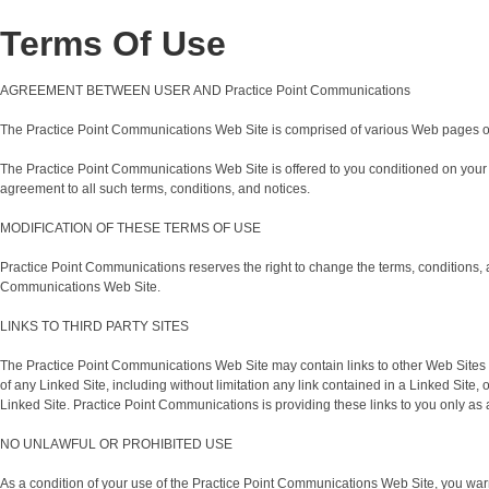
Terms Of Use
AGREEMENT BETWEEN USER AND Practice Point Communications
The Practice Point Communications Web Site is comprised of various Web pages o
The Practice Point Communications Web Site is offered to you conditioned on your 
agreement to all such terms, conditions, and notices.
MODIFICATION OF THESE TERMS OF USE
Practice Point Communications reserves the right to change the terms, conditions, a
Communications Web Site.
LINKS TO THIRD PARTY SITES
The Practice Point Communications Web Site may contain links to other Web Sites (
of any Linked Site, including without limitation any link contained in a Linked Sit
Linked Site. Practice Point Communications is providing these links to you only as 
NO UNLAWFUL OR PROHIBITED USE
As a condition of your use of the Practice Point Communications Web Site, you warr