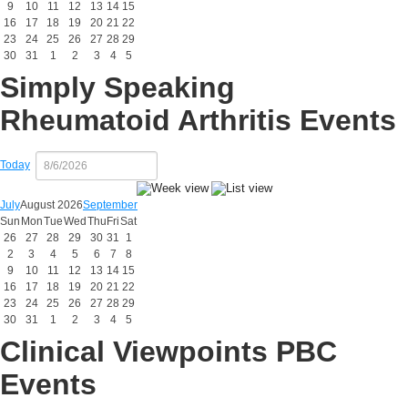
9
10
11
12
13
14
15
16
17
18
19
20
21
22
23
24
25
26
27
28
29
30
31
1
2
3
4
5
Simply Speaking
Rheumatoid Arthritis Events
Today
July
August 2026
September
Sun
Mon
Tue
Wed
Thu
Fri
Sat
26
27
28
29
30
31
1
2
3
4
5
6
7
8
9
10
11
12
13
14
15
16
17
18
19
20
21
22
23
24
25
26
27
28
29
30
31
1
2
3
4
5
Clinical Viewpoints PBC
Events