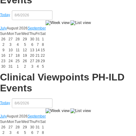
Events
Today
July
August 2026
September
Sun
Mon
Tue
Wed
Thu
Fri
Sat
26
27
28
29
30
31
1
2
3
4
5
6
7
8
9
10
11
12
13
14
15
16
17
18
19
20
21
22
23
24
25
26
27
28
29
30
31
1
2
3
4
5
Clinical Viewpoints PH-ILD
Events
Today
July
August 2026
September
Sun
Mon
Tue
Wed
Thu
Fri
Sat
26
27
28
29
30
31
1
2
3
4
5
6
7
8