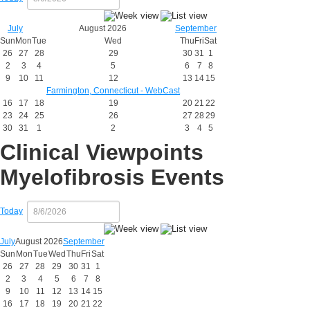
July
August 2026
September
Sun
Mon
Tue
Wed
Thu
Fri
Sat
26
27
28
29
30
31
1
2
3
4
5
6
7
8
9
10
11
12
13
14
15
Farmington, Connecticut - WebCast
16
17
18
19
20
21
22
23
24
25
26
27
28
29
30
31
1
2
3
4
5
Clinical Viewpoints
Myelofibrosis Events
Today
July
August 2026
September
Sun
Mon
Tue
Wed
Thu
Fri
Sat
26
27
28
29
30
31
1
2
3
4
5
6
7
8
9
10
11
12
13
14
15
16
17
18
19
20
21
22