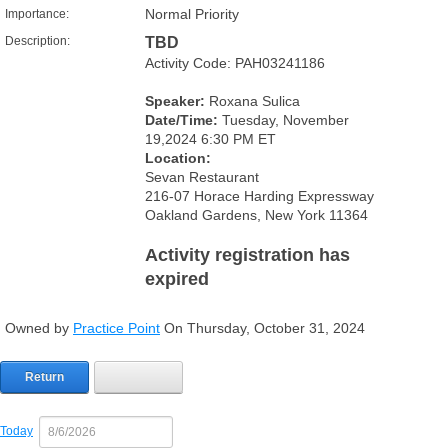
Normal Priority
Importance:
Description:
TBD
Activity Code: PAH03241186
Speaker:
Roxana Sulica
Date/Time:
Tuesday, November
19,2024 6:30 PM ET
Location:
Sevan Restaurant
216-07 Horace Harding Expressway
Oakland Gardens, New York 11364
Activity registration has
expired
Owned by
Practice Point
On Thursday, October 31, 2024
Return
Today