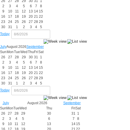
26
27
28
29
30
31
1
2
3
4
5
6
7
8
9
10
11
12
13
14
15
16
17
18
19
20
21
22
23
24
25
26
27
28
29
30
31
1
2
3
4
5
Today
July
August 2026
September
Sun
Mon
Tue
Wed
Thu
Fri
Sat
26
27
28
29
30
31
1
2
3
4
5
6
7
8
9
10
11
12
13
14
15
16
17
18
19
20
21
22
23
24
25
26
27
28
29
30
31
1
2
3
4
5
Today
July
August 2026
September
Sun
Mon
Tue
Wed
Thu
Fri
Sat
26
27
28
29
30
31
1
2
3
4
5
6
7
8
9
10
11
12
13
14
15
16
17
18
19
20
21
22