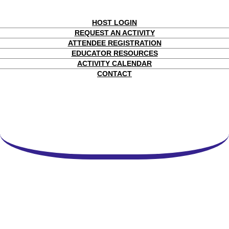
HOST LOGIN
REQUEST AN ACTIVITY
ATTENDEE REGISTRATION
EDUCATOR RESOURCES
ACTIVITY CALENDAR
CONTACT