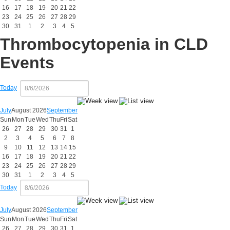
16
17
18
19
20
21
22
23
24
25
26
27
28
29
30
31
1
2
3
4
5
Thrombocytopenia in CLD
Events
Today
July
August 2026
September
Sun
Mon
Tue
Wed
Thu
Fri
Sat
26
27
28
29
30
31
1
2
3
4
5
6
7
8
9
10
11
12
13
14
15
16
17
18
19
20
21
22
23
24
25
26
27
28
29
30
31
1
2
3
4
5
Today
July
August 2026
September
Sun
Mon
Tue
Wed
Thu
Fri
Sat
26
27
28
29
30
31
1