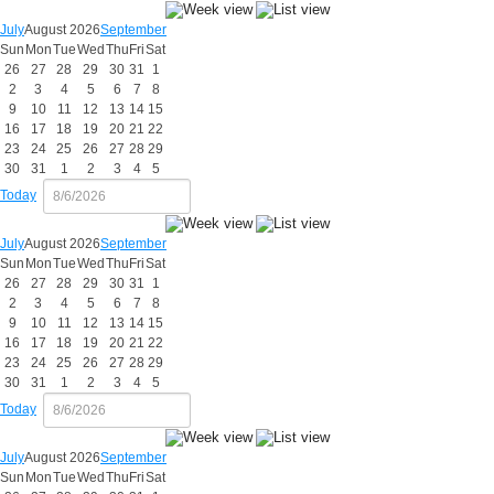
July
August 2026
September
Sun
Mon
Tue
Wed
Thu
Fri
Sat
26
27
28
29
30
31
1
2
3
4
5
6
7
8
9
10
11
12
13
14
15
16
17
18
19
20
21
22
23
24
25
26
27
28
29
30
31
1
2
3
4
5
Today
July
August 2026
September
Sun
Mon
Tue
Wed
Thu
Fri
Sat
26
27
28
29
30
31
1
2
3
4
5
6
7
8
9
10
11
12
13
14
15
16
17
18
19
20
21
22
23
24
25
26
27
28
29
30
31
1
2
3
4
5
Today
July
August 2026
September
Sun
Mon
Tue
Wed
Thu
Fri
Sat