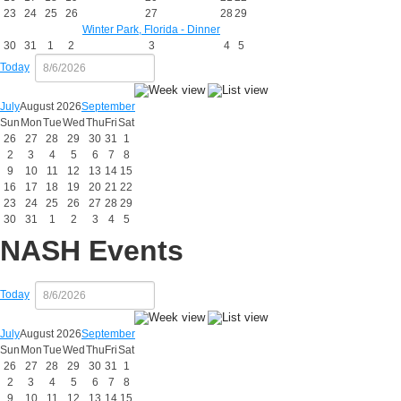
23
24
25
26
27
28
29
Winter Park, Florida - Dinner
30
31
1
2
3
4
5
Today
July
August 2026
September
Sun
Mon
Tue
Wed
Thu
Fri
Sat
26
27
28
29
30
31
1
2
3
4
5
6
7
8
9
10
11
12
13
14
15
16
17
18
19
20
21
22
23
24
25
26
27
28
29
30
31
1
2
3
4
5
NASH Events
Today
July
August 2026
September
Sun
Mon
Tue
Wed
Thu
Fri
Sat
26
27
28
29
30
31
1
2
3
4
5
6
7
8
9
10
11
12
13
14
15