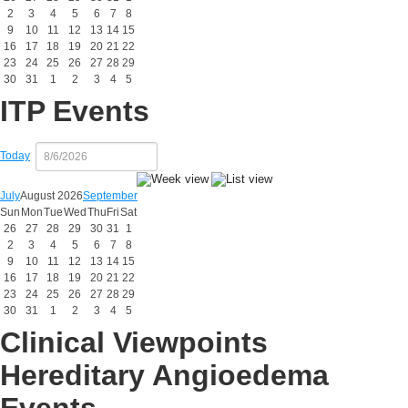
2
3
4
5
6
7
8
9
10
11
12
13
14
15
16
17
18
19
20
21
22
23
24
25
26
27
28
29
30
31
1
2
3
4
5
ITP Events
Today
July
August 2026
September
Sun
Mon
Tue
Wed
Thu
Fri
Sat
26
27
28
29
30
31
1
2
3
4
5
6
7
8
9
10
11
12
13
14
15
16
17
18
19
20
21
22
23
24
25
26
27
28
29
30
31
1
2
3
4
5
Clinical Viewpoints
Hereditary Angioedema