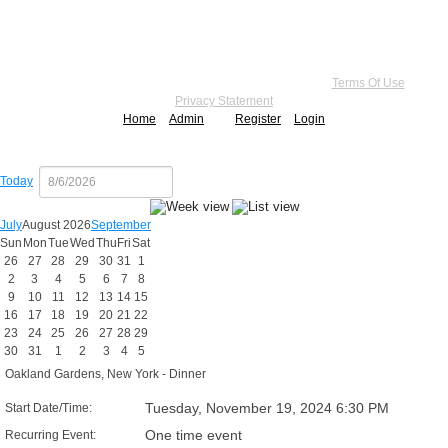
Copyright 2026 by Practice Point® Communications
•
Terms Of Use
•
Privacy Statement
Home
Admin
Register
Login
Today
July
August 2026
September
Sun
Mon
Tue
Wed
Thu
Fri
Sat
26
27
28
29
30
31
1
2
3
4
5
6
7
8
9
10
11
12
13
14
15
16
17
18
19
20
21
22
23
24
25
26
27
28
29
30
31
1
2
3
4
5
Oakland Gardens, New York - Dinner
Tuesday, November 19, 2024 6:30 PM
Start Date/Time:
One time event
Recurring Event: