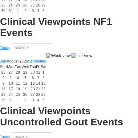
23
24
25
26
27
28
29
30
31
1
2
3
4
5
Clinical Viewpoints NF1
Events
Today
July
August 2026
September
Sun
Mon
Tue
Wed
Thu
Fri
Sat
26
27
28
29
30
31
1
2
3
4
5
6
7
8
9
10
11
12
13
14
15
16
17
18
19
20
21
22
23
24
25
26
27
28
29
30
31
1
2
3
4
5
Clinical Viewpoints
Uncontrolled Gout Events
Today