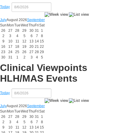
Today
July
August 2026
September
Sun
Mon
Tue
Wed
Thu
Fri
Sat
26
27
28
29
30
31
1
2
3
4
5
6
7
8
9
10
11
12
13
14
15
16
17
18
19
20
21
22
23
24
25
26
27
28
29
30
31
1
2
3
4
5
Clinical Viewpoints
HLH/MAS Events
Today
July
August 2026
September
Sun
Mon
Tue
Wed
Thu
Fri
Sat
26
27
28
29
30
31
1
2
3
4
5
6
7
8
9
10
11
12
13
14
15
16
17
18
19
20
21
22