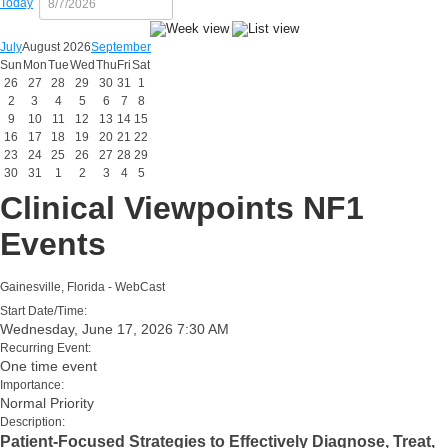
Today
July
August 2026
September
Sun
Mon
Tue
Wed
Thu
Fri
Sat
26
27
28
29
30
31
1
2
3
4
5
6
7
8
9
10
11
12
13
14
15
16
17
18
19
20
21
22
23
24
25
26
27
28
29
30
31
1
2
3
4
5
Clinical Viewpoints NF1
Events
Gainesville, Florida - WebCast
Start Date/Time:
Wednesday, June 17, 2026 7:30 AM
Recurring Event:
One time event
Importance:
Normal Priority
Description:
Patient-Focused Strategies to Effectively Diagnose, Treat,