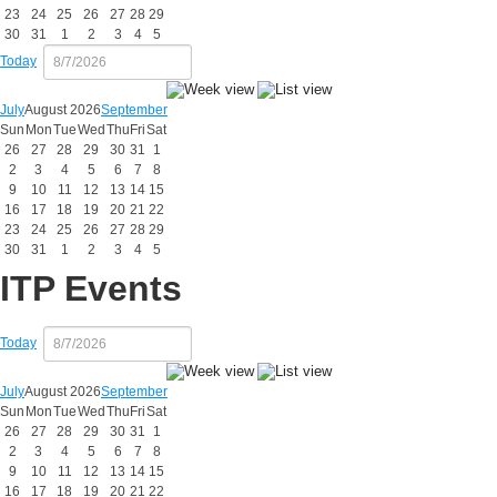
23
24
25
26
27
28
29
30
31
1
2
3
4
5
Today
July
August 2026
September
Sun
Mon
Tue
Wed
Thu
Fri
Sat
26
27
28
29
30
31
1
2
3
4
5
6
7
8
9
10
11
12
13
14
15
16
17
18
19
20
21
22
23
24
25
26
27
28
29
30
31
1
2
3
4
5
ITP Events
Today
July
August 2026
September
Sun
Mon
Tue
Wed
Thu
Fri
Sat
26
27
28
29
30
31
1
2
3
4
5
6
7
8
9
10
11
12
13
14
15
16
17
18
19
20
21
22