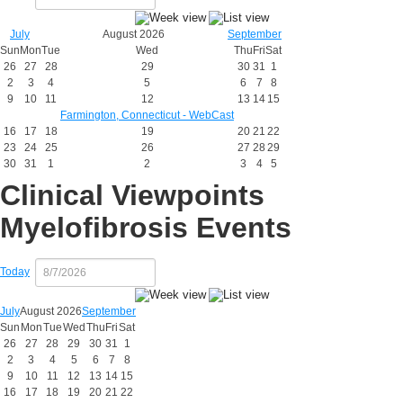
July
August 2026
September
Sun
Mon
Tue
Wed
Thu
Fri
Sat
26
27
28
29
30
31
1
2
3
4
5
6
7
8
9
10
11
12
13
14
15
Farmington, Connecticut - WebCast
16
17
18
19
20
21
22
23
24
25
26
27
28
29
30
31
1
2
3
4
5
Clinical Viewpoints
Myelofibrosis Events
Today
July
August 2026
September
Sun
Mon
Tue
Wed
Thu
Fri
Sat
26
27
28
29
30
31
1
2
3
4
5
6
7
8
9
10
11
12
13
14
15
16
17
18
19
20
21
22