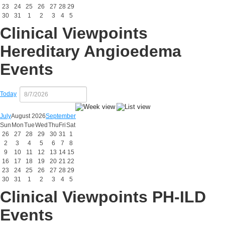
23
24
25
26
27
28
29
30
31
1
2
3
4
5
Clinical Viewpoints
Hereditary Angioedema
Events
Today
July
August 2026
September
Sun
Mon
Tue
Wed
Thu
Fri
Sat
26
27
28
29
30
31
1
2
3
4
5
6
7
8
9
10
11
12
13
14
15
16
17
18
19
20
21
22
23
24
25
26
27
28
29
30
31
1
2
3
4
5
Clinical Viewpoints PH-ILD
Events