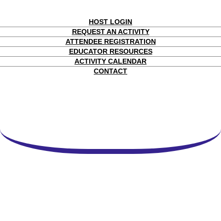
HOST LOGIN
REQUEST AN ACTIVITY
ATTENDEE REGISTRATION
EDUCATOR RESOURCES
ACTIVITY CALENDAR
CONTACT