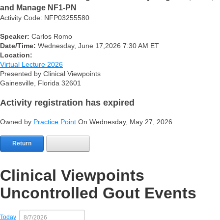
and Manage NF1-PN
Activity Code: NFP03255580
Speaker:
Carlos Romo
Date/Time:
Wednesday, June 17,2026 7:30 AM ET
Location:
Virtual Lecture 2026
Presented by Clinical Viewpoints
Gainesville, Florida 32601
Activity registration has expired
Owned by
Practice Point
On Wednesday, May 27, 2026
Return
Clinical Viewpoints
Uncontrolled Gout Events
Today