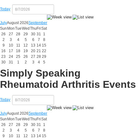
Today
July
August 2026
September
Sun
Mon
Tue
Wed
Thu
Fri
Sat
26
27
28
29
30
31
1
2
3
4
5
6
7
8
9
10
11
12
13
14
15
16
17
18
19
20
21
22
23
24
25
26
27
28
29
30
31
1
2
3
4
5
Simply Speaking
Rheumatoid Arthritis Events
Today
July
August 2026
September
Sun
Mon
Tue
Wed
Thu
Fri
Sat
26
27
28
29
30
31
1
2
3
4
5
6
7
8
9
10
11
12
13
14
15