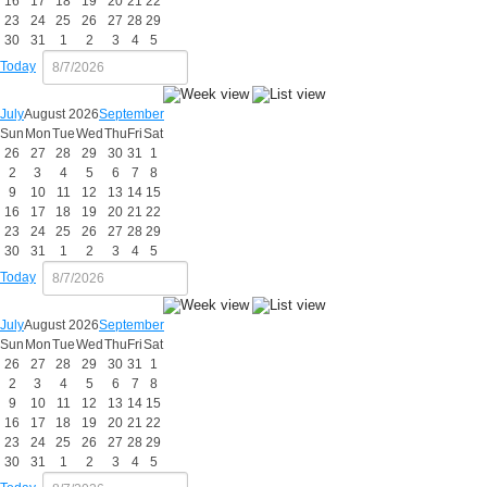
16
17
18
19
20
21
22
23
24
25
26
27
28
29
30
31
1
2
3
4
5
Today
July
August 2026
September
Sun
Mon
Tue
Wed
Thu
Fri
Sat
26
27
28
29
30
31
1
2
3
4
5
6
7
8
9
10
11
12
13
14
15
16
17
18
19
20
21
22
23
24
25
26
27
28
29
30
31
1
2
3
4
5
Today
July
August 2026
September
Sun
Mon
Tue
Wed
Thu
Fri
Sat
26
27
28
29
30
31
1
2
3
4
5
6
7
8
9
10
11
12
13
14
15
16
17
18
19
20
21
22
23
24
25
26
27
28
29
30
31
1
2
3
4
5