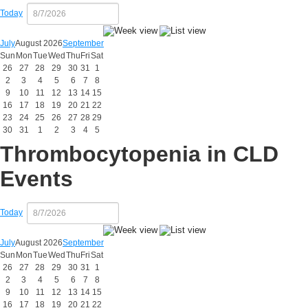
Today
July
August 2026
September
Sun
Mon
Tue
Wed
Thu
Fri
Sat
26
27
28
29
30
31
1
2
3
4
5
6
7
8
9
10
11
12
13
14
15
16
17
18
19
20
21
22
23
24
25
26
27
28
29
30
31
1
2
3
4
5
Thrombocytopenia in CLD
Events
Today
July
August 2026
September
Sun
Mon
Tue
Wed
Thu
Fri
Sat
26
27
28
29
30
31
1
2
3
4
5
6
7
8
9
10
11
12
13
14
15
16
17
18
19
20
21
22