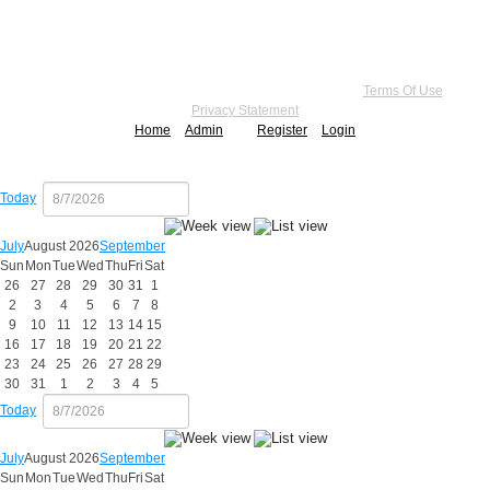
Copyright 2026 by Practice Point® Communications
•
Terms Of Use
•
Privacy Statement
Home
Admin
Register
Login
Today
July
August 2026
September
Sun
Mon
Tue
Wed
Thu
Fri
Sat
26
27
28
29
30
31
1
2
3
4
5
6
7
8
9
10
11
12
13
14
15
16
17
18
19
20
21
22
23
24
25
26
27
28
29
30
31
1
2
3
4
5
Today
July
August 2026
September
Sun
Mon
Tue
Wed
Thu
Fri
Sat