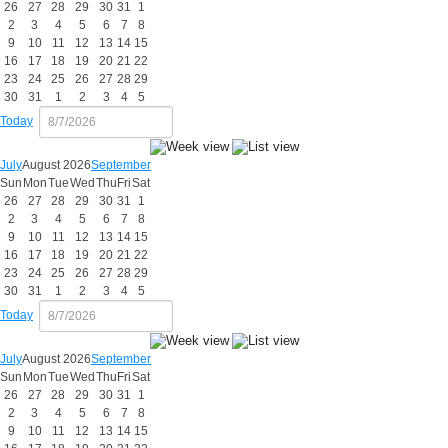
26
27
28
29
30
31
1
2
3
4
5
6
7
8
9
10
11
12
13
14
15
16
17
18
19
20
21
22
23
24
25
26
27
28
29
30
31
1
2
3
4
5
Today
July
August 2026
September
Sun
Mon
Tue
Wed
Thu
Fri
Sat
26
27
28
29
30
31
1
2
3
4
5
6
7
8
9
10
11
12
13
14
15
16
17
18
19
20
21
22
23
24
25
26
27
28
29
30
31
1
2
3
4
5
Today
July
August 2026
September
Sun
Mon
Tue
Wed
Thu
Fri
Sat
26
27
28
29
30
31
1
2
3
4
5
6
7
8
9
10
11
12
13
14
15