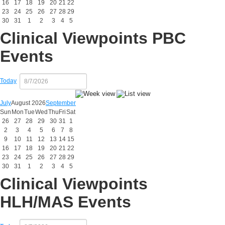
16
17
18
19
20
21
22
23
24
25
26
27
28
29
30
31
1
2
3
4
5
Clinical Viewpoints PBC
Events
Today
July
August 2026
September
Sun
Mon
Tue
Wed
Thu
Fri
Sat
26
27
28
29
30
31
1
2
3
4
5
6
7
8
9
10
11
12
13
14
15
16
17
18
19
20
21
22
23
24
25
26
27
28
29
30
31
1
2
3
4
5
Clinical Viewpoints
HLH/MAS Events