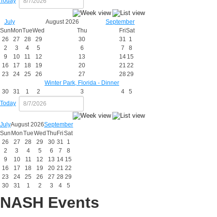
Today
July
August 2026
September
Sun
Mon
Tue
Wed
Thu
Fri
Sat
26
27
28
29
30
31
1
2
3
4
5
6
7
8
9
10
11
12
13
14
15
16
17
18
19
20
21
22
23
24
25
26
27
28
29
Winter Park, Florida - Dinner
30
31
1
2
3
4
5
Today
July
August 2026
September
Sun
Mon
Tue
Wed
Thu
Fri
Sat
26
27
28
29
30
31
1
2
3
4
5
6
7
8
9
10
11
12
13
14
15
16
17
18
19
20
21
22
23
24
25
26
27
28
29
30
31
1
2
3
4
5
NASH Events