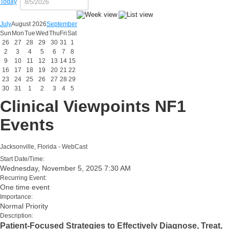
Today
July
August 2026
September
Sun
Mon
Tue
Wed
Thu
Fri
Sat
26
27
28
29
30
31
1
2
3
4
5
6
7
8
9
10
11
12
13
14
15
16
17
18
19
20
21
22
23
24
25
26
27
28
29
30
31
1
2
3
4
5
Clinical Viewpoints NF1
Events
Jacksonville, Florida - WebCast
Start Date/Time:
Wednesday, November 5, 2025 7:30 AM
Recurring Event:
One time event
Importance:
Normal Priority
Description:
Patient-Focused Strategies to Effectively Diagnose, Treat,