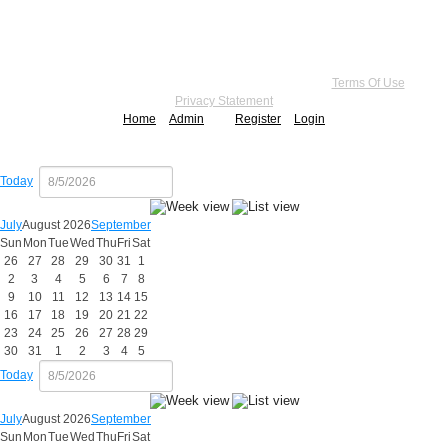
Copyright 2026 by Practice Point® Communications
•
Terms Of Use
•
Privacy Statement
Home
Admin
Register
Login
Today
July
August 2026
September
Sun
Mon
Tue
Wed
Thu
Fri
Sat
26
27
28
29
30
31
1
2
3
4
5
6
7
8
9
10
11
12
13
14
15
16
17
18
19
20
21
22
23
24
25
26
27
28
29
30
31
1
2
3
4
5
Today
July
August 2026
September
Sun
Mon
Tue
Wed
Thu
Fri
Sat