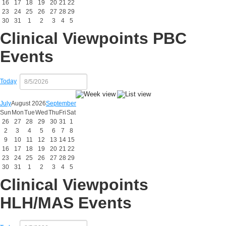
16
17
18
19
20
21
22
23
24
25
26
27
28
29
30
31
1
2
3
4
5
Clinical Viewpoints PBC
Events
Today
July
August 2026
September
Sun
Mon
Tue
Wed
Thu
Fri
Sat
26
27
28
29
30
31
1
2
3
4
5
6
7
8
9
10
11
12
13
14
15
16
17
18
19
20
21
22
23
24
25
26
27
28
29
30
31
1
2
3
4
5
Clinical Viewpoints
HLH/MAS Events