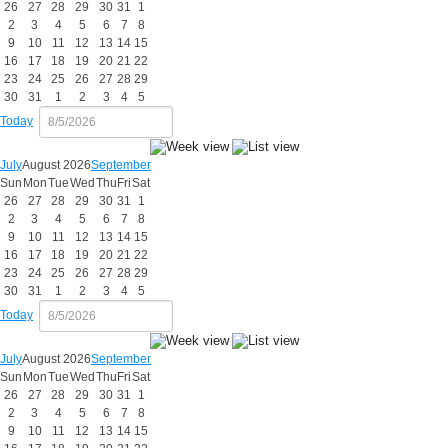
26
27
28
29
30
31
1
2
3
4
5
6
7
8
9
10
11
12
13
14
15
16
17
18
19
20
21
22
23
24
25
26
27
28
29
30
31
1
2
3
4
5
Today
July
August 2026
September
Sun
Mon
Tue
Wed
Thu
Fri
Sat
26
27
28
29
30
31
1
2
3
4
5
6
7
8
9
10
11
12
13
14
15
16
17
18
19
20
21
22
23
24
25
26
27
28
29
30
31
1
2
3
4
5
Today
July
August 2026
September
Sun
Mon
Tue
Wed
Thu
Fri
Sat
26
27
28
29
30
31
1
2
3
4
5
6
7
8
9
10
11
12
13
14
15