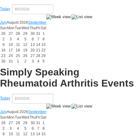
Today
July
August 2026
September
Sun
Mon
Tue
Wed
Thu
Fri
Sat
26
27
28
29
30
31
1
2
3
4
5
6
7
8
9
10
11
12
13
14
15
16
17
18
19
20
21
22
23
24
25
26
27
28
29
30
31
1
2
3
4
5
Simply Speaking
Rheumatoid Arthritis Events
Today
July
August 2026
September
Sun
Mon
Tue
Wed
Thu
Fri
Sat
26
27
28
29
30
31
1
2
3
4
5
6
7
8
9
10
11
12
13
14
15