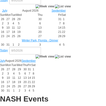
Today
July
August 2026
September
Sun
Mon
Tue
Wed
Thu
Fri
Sat
26
27
28
29
30
31
1
2
3
4
5
6
7
8
9
10
11
12
13
14
15
16
17
18
19
20
21
22
23
24
25
26
27
28
29
Winter Park, Florida - Dinner
30
31
1
2
3
4
5
Today
July
August 2026
September
Sun
Mon
Tue
Wed
Thu
Fri
Sat
26
27
28
29
30
31
1
2
3
4
5
6
7
8
9
10
11
12
13
14
15
16
17
18
19
20
21
22
23
24
25
26
27
28
29
30
31
1
2
3
4
5
NASH Events