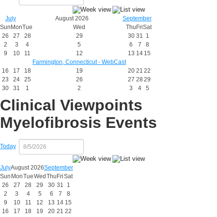
July
August 2026
September
Sun
Mon
Tue
Wed
Thu
Fri
Sat
26
27
28
29
30
31
1
2
3
4
5
6
7
8
9
10
11
12
13
14
15
Farmington, Connecticut - WebCast
16
17
18
19
20
21
22
23
24
25
26
27
28
29
30
31
1
2
3
4
5
Clinical Viewpoints
Myelofibrosis Events
Today
July
August 2026
September
Sun
Mon
Tue
Wed
Thu
Fri
Sat
26
27
28
29
30
31
1
2
3
4
5
6
7
8
9
10
11
12
13
14
15
16
17
18
19
20
21
22