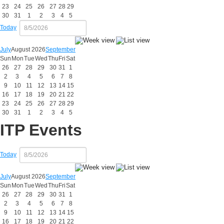
23
24
25
26
27
28
29
30
31
1
2
3
4
5
Today
July
August 2026
September
Sun
Mon
Tue
Wed
Thu
Fri
Sat
26
27
28
29
30
31
1
2
3
4
5
6
7
8
9
10
11
12
13
14
15
16
17
18
19
20
21
22
23
24
25
26
27
28
29
30
31
1
2
3
4
5
ITP Events
Today
July
August 2026
September
Sun
Mon
Tue
Wed
Thu
Fri
Sat
26
27
28
29
30
31
1
2
3
4
5
6
7
8
9
10
11
12
13
14
15
16
17
18
19
20
21
22