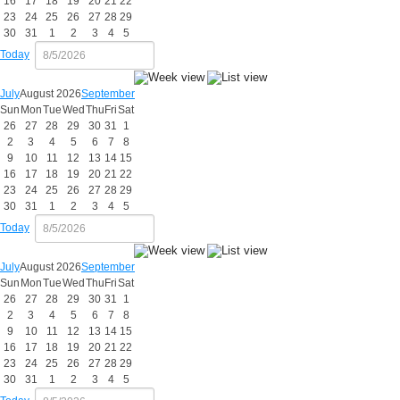
16
17
18
19
20
21
22
23
24
25
26
27
28
29
30
31
1
2
3
4
5
Today
July
August 2026
September
Sun
Mon
Tue
Wed
Thu
Fri
Sat
26
27
28
29
30
31
1
2
3
4
5
6
7
8
9
10
11
12
13
14
15
16
17
18
19
20
21
22
23
24
25
26
27
28
29
30
31
1
2
3
4
5
Today
July
August 2026
September
Sun
Mon
Tue
Wed
Thu
Fri
Sat
26
27
28
29
30
31
1
2
3
4
5
6
7
8
9
10
11
12
13
14
15
16
17
18
19
20
21
22
23
24
25
26
27
28
29
30
31
1
2
3
4
5