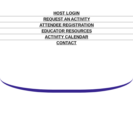
HOST LOGIN
REQUEST AN ACTIVITY
ATTENDEE REGISTRATION
EDUCATOR RESOURCES
ACTIVITY CALENDAR
CONTACT