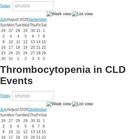
Today
July
August 2026
September
Sun
Mon
Tue
Wed
Thu
Fri
Sat
26
27
28
29
30
31
1
2
3
4
5
6
7
8
9
10
11
12
13
14
15
16
17
18
19
20
21
22
23
24
25
26
27
28
29
30
31
1
2
3
4
5
Thrombocytopenia in CLD
Events
Today
July
August 2026
September
Sun
Mon
Tue
Wed
Thu
Fri
Sat
26
27
28
29
30
31
1
2
3
4
5
6
7
8
9
10
11
12
13
14
15
16
17
18
19
20
21
22