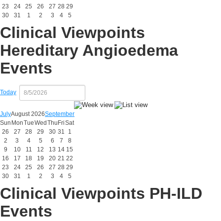
23
24
25
26
27
28
29
30
31
1
2
3
4
5
Clinical Viewpoints
Hereditary Angioedema
Events
Today
July
August 2026
September
Sun
Mon
Tue
Wed
Thu
Fri
Sat
26
27
28
29
30
31
1
2
3
4
5
6
7
8
9
10
11
12
13
14
15
16
17
18
19
20
21
22
23
24
25
26
27
28
29
30
31
1
2
3
4
5
Clinical Viewpoints PH-ILD
Events