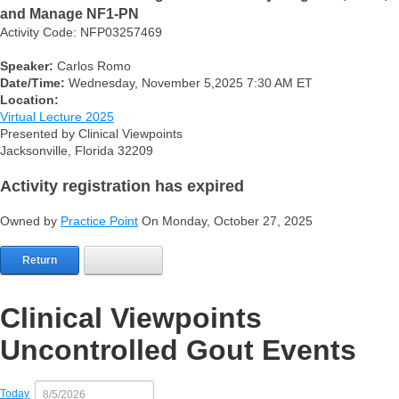
and Manage NF1-PN
Activity Code: NFP03257469
Speaker:
Carlos Romo
Date/Time:
Wednesday, November 5,2025 7:30 AM ET
Location:
Virtual Lecture 2025
Presented by Clinical Viewpoints
Jacksonville, Florida 32209
Activity registration has expired
Owned by
Practice Point
On Monday, October 27, 2025
Return
Clinical Viewpoints
Uncontrolled Gout Events
Today