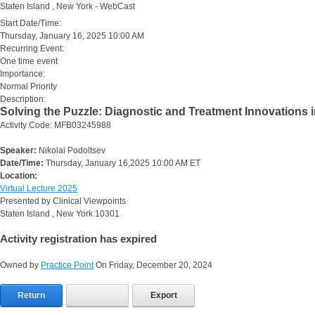
Staten Island , New York - WebCast
Start Date/Time:
Thursday, January 16, 2025 10:00 AM
Recurring Event:
One time event
Importance:
Normal Priority
Description:
Solving the Puzzle: Diagnostic and Treatment Innovations i
Activity Code: MFB03245988
Speaker:
Nikolai Podoltsev
Date/Time:
Thursday, January 16,2025 10:00 AM ET
Location:
Virtual Lecture 2025
Presented by Clinical Viewpoints
Staten Island , New York 10301
Activity registration has expired
Owned by
Practice Point
On Friday, December 20, 2024
Return
Export