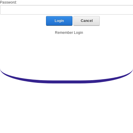
Password:
Login
Cancel
Remember Login