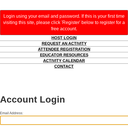
Login using your email and password. If this is your first time
visiting this site, please click 'Register' below to register for a
free account.
HOST LOGIN
REQUEST AN ACTIVITY
ATTENDEE REGISTRATION
EDUCATOR RESOURCES
ACTIVITY CALENDAR
CONTACT
Account Login
Email Address: